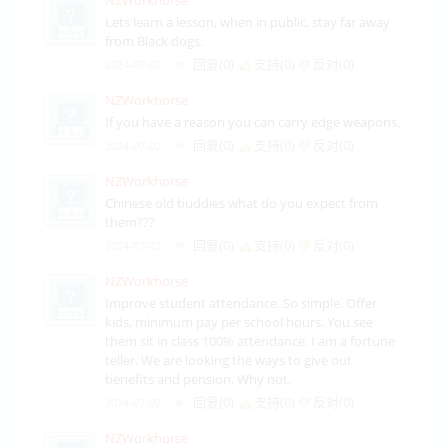
Lets learn a lesson, when in public, stay far away
from Black dogs.
回复(0)
支持(
0
)
反对(
0
)
2024-07-02
NZWorkhorse
If you have a reason you can carry edge weapons.
回复(0)
支持(
0
)
反对(
0
)
2024-07-02
NZWorkhorse
Chinese old buddies what do you expect from
them???
回复(0)
支持(
0
)
反对(
0
)
2024-07-02
NZWorkhorse
Improve student attendance. So simple. Offer
kids, minimum pay per school hours. You see
them sit in class 100% attendance. I am a fortune
teller. We are looking the ways to give out
benefits and pension. Why not.
回复(0)
支持(
0
)
反对(
0
)
2024-07-02
NZWorkhorse