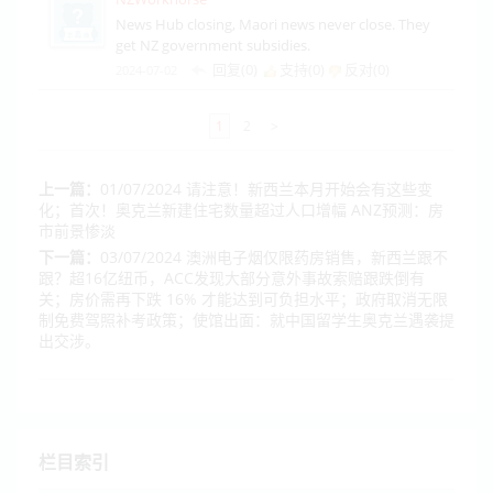
News Hub closing, Maori news never close. They
get NZ government subsidies.
回复(0)
支持(
0
)
反对(
0
)
2024-07-02
1
2
>
上一篇：
01/07/2024 请注意！新西兰本月开始会有这些变
化；首次！奥克兰新建住宅数量超过人口增幅 ANZ预测：房
市前景惨淡
下一篇：
03/07/2024 澳洲电子烟仅限药房销售，新西兰跟不
跟？超16亿纽币，ACC发现大部分意外事故索赔跟跌倒有
关；房价需再下跌 16% 才能达到可负担水平；政府取消无限
制免费驾照补考政策；使馆出面：就中国留学生奥克兰遇袭提
出交涉。
栏目索引