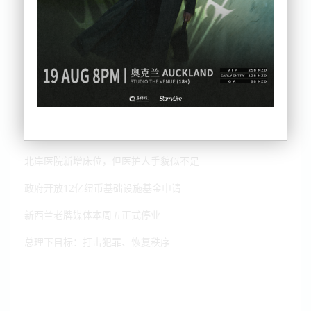
种族歧视！华裔少年在纽遇袭，中领事馆发声
北岸医院新增床位，但医护人手貌似不足
政府开放12亿纽币基础设施基金申请
新西兰老牌媒体本周五正式停业
总理下目标：打击犯罪、恢复秩序