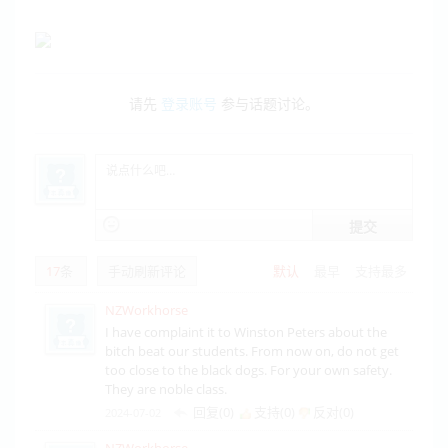
请先
登录账号
参与话题讨论。
提交
17
条
手动刷新评论
默认
最早
支持最多
NZWorkhorse
I have complaint it to Winston Peters about the
bitch beat our students. From now on, do not get
too close to the black dogs. For your own safety.
They are noble class.
回复(0)
支持(
0
)
反对(
0
)
2024-07-02
NZWorkhorse