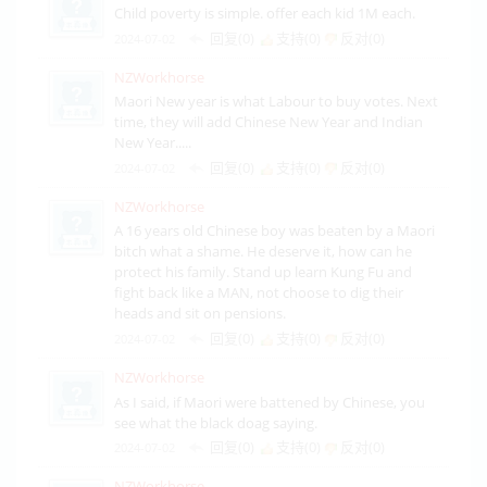
Child poverty is simple. offer each kid 1M each.
回复(0)
支持(
0
)
反对(
0
)
2024-07-02
NZWorkhorse
Maori New year is what Labour to buy votes. Next
time, they will add Chinese New Year and Indian
New Year.....
回复(0)
支持(
0
)
反对(
0
)
2024-07-02
NZWorkhorse
A 16 years old Chinese boy was beaten by a Maori
bitch what a shame. He deserve it, how can he
protect his family. Stand up learn Kung Fu and
fight back like a MAN, not choose to dig their
heads and sit on pensions.
回复(0)
支持(
0
)
反对(
0
)
2024-07-02
NZWorkhorse
As I said, if Maori were battened by Chinese, you
see what the black doag saying.
回复(0)
支持(
0
)
反对(
0
)
2024-07-02
NZWorkhorse