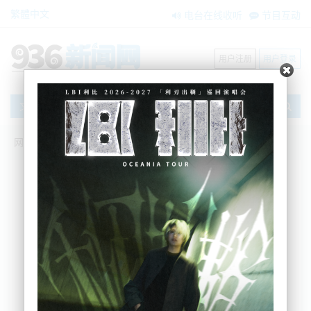
繁體中文
电台在线收听
节目互动
用户注册
用户登录
文章
网站首页
节目互动
我爱纽西兰
02/07/2024 种族歧视！华裔少年在纽遇
袭，中领事馆发声；新西兰老牌媒体本周
五正式停业； 总理下目标：打击犯罪、恢
复秩序
Sherry
2024-07-02 06:44:00