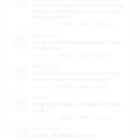
bitch beat our students. From now on, do not get
too close to the black dogs. For your own safety.
They are noble class.
回复(0)
支持(
0
)
反对(
0
)
2024-07-02
NZWorkhorse
Lets learn a lesson, when in public, stay far away
from Black dogs.
回复(0)
支持(
0
)
反对(
0
)
2024-07-02
NZWorkhorse
sure, country is dirt poor, still needs to increase
benefits and pension each year. So stupid?
回复(0)
支持(
0
)
反对(
0
)
2024-07-02
leigong
把国家当企业管太奇葩了，更奇葩的是一定有很多
人点赞。
回复(0)
支持(
0
)
反对(
0
)
2024-07-02
NZWorkhorse
ANZ预测：房市前景惨淡, rent then.