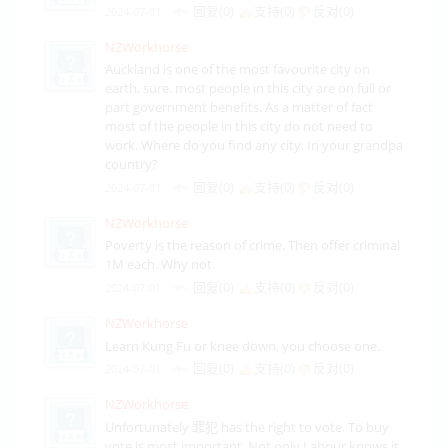
回复(0)
支持(
0
)
反对(
0
)
2024-07-01
NZWorkhorse
Auckland is one of the most favourite city on
earth, sure. most people in this city are on full or
part government benefits. As a matter of fact
most of the people in this city do not need to
work. Where do you find any city. In your grandpa
country?
回复(0)
支持(
0
)
反对(
0
)
2024-07-01
NZWorkhorse
Poverty is the reason of crime. Then offer criminal
1M each. Why not.
回复(0)
支持(
0
)
反对(
0
)
2024-07-01
NZWorkhorse
Learn Kung Fu or knee down, you choose one.
回复(0)
支持(
0
)
反对(
0
)
2024-07-01
NZWorkhorse
Unfortunately 罪犯 has the right to vote. To buy
vote is most important. Not only Labour knows it.