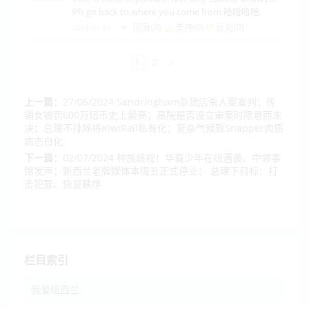
Pls go back to where you come from 哈哈哈哈.
回复(0)
支持(
0
)
反对(
0
)
2024-07-01
1
2
>
上一篇：
27/06/2024 ​Sandringham杂货店杀人案宣判；传
销女被罚600万纽币史上最高；高院是否设立审案时限悬而未
决；总理不排除将KiwiRail私有化；复杂气候致Snapper肉质
病态白化
下一篇：
02/07/2024 种族歧视！华裔少年在纽遇袭，中领事
馆发声；新西兰老牌媒体本周五正式停业； 总理下目标：打
击犯罪、恢复秩序
栏目索引
我爱纽西兰