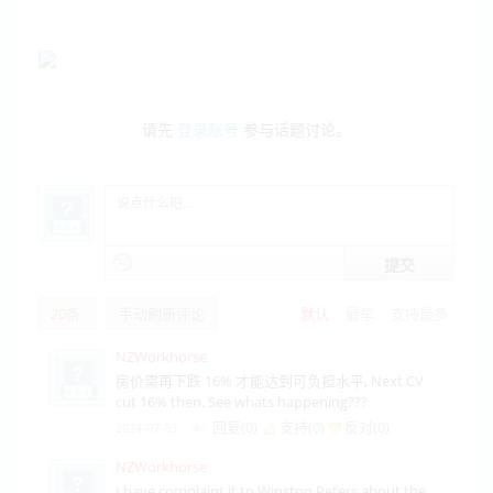
请先
登录账号
参与话题讨论。
提交
20
条
手动刷新评论
默认
最早
支持最多
NZWorkhorse
房价需再下跌 16% 才能达到可负担水平, Next CV
cut 16% then. See whats happening???
回复(0)
支持(
0
)
反对(
0
)
2024-07-03
NZWorkhorse
I have complaint it to Winston Peters about the