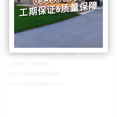
请注意！新西兰本月开始会有这些变化
首次！奥克兰新建住宅数量超过人口增幅
ANZ预测：房市前景惨淡
奥克兰全球最宜居城市排名靠前
但尼丁鱼类体内含微塑料水平惊人