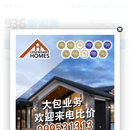
繁體中文
电台在线收听
节目互动
用户注册
用户登录
文章
网站首页
节目互动
我爱纽西兰
01/07/2024 请注意！新西兰本月开始会有
这些变化；首次！奥克兰新建住宅数量超
过人口增幅 ANZ预测：房市前景惨淡
Sherry
2024-07-01 06:43:33