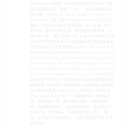
subscribers🔥突發！台灣要成為美國第51州？台裔
保守派喊話川普：請收了台灣！｜北美王律觀台海
第495期｜Breaking! Taiwan to Become America’s
51st State? 北美王律 49.1K subscribers🔥浙江溫州
暴亂！村民為水源抗爭遭警察毆，老人重傷！政府
割韭菜，農村人成犧牲品！地方政府財政崩塌，大
量失業人員！ 知行【爆料TV】🔥美.中夾縫間求生存!
中國留學生陷多重困境 安全疑慮高漲!中國求職黃金
門票淪絆腳石│全球新觀點 20250917‪@ustvbiz‬ 非凡
商業台 224K subscribers🔥Get rid of all little pink in
the US. Once they get in some important position,
that evil nation will use $$$ and vaginas to corrupt
him. Or threaten their families in that evil land. So
all of them will kneel down to spy the US.🔥波蘭阻
斷中歐班列打臉中共 俄不斷威脅北約 波蘭要建歐陸
最強陸軍 #中歐班列 #波蘭邊境 #波蘭軍隊 #俄烏戰
爭 #軍援烏克蘭 #北約 | 09/24 馬克時空 馬克時空
Mark Space 🔥出大事了！波蘭關閉與白俄羅斯邊
境，徹底掐斷一帶一路中國生命線！中歐班列停
擺，跨境電商血崩，工廠倒閉潮來襲，數百萬工人
飯碗不保。電子產品、汽車零部件出口完了，義
烏、深圳出口商血本無歸。中國正在被世界孤立 自
由島語🔥