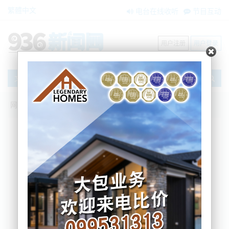
繁體中文
电台在线收听
节目互动
用户注册
用户登录
文章
网站首页
节目互动
我爱纽西兰
26/09/2025 NZ外长Peters两度错失特朗
普晚宴|警报！新西兰财政部：GST或飙至
32%？！|中国或在南海部署神秘无人潜
艇！美新版国防战略聚焦台海！|朝鲜外相
访华|阿拉斯加！美俄正面刚！
吴蔓
2025-09-26 06:57:35