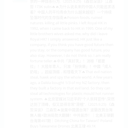
京的一种自杀行为.（2025.9.25) 《森哲深谈》 江森
哲 173K subs🔥🔥为什么说未来的中国人只能追求活
着？中国人的平均寿命为什么越来越短？一个持续
坠落时代的生存指南🔥Poison foods, ruined
natures. killing all little pinks. I left Royal HK in
1992, when I came back to HK in 1995. One of my
little brothers wives asked me, why did I leave
Royal HK? I simply answered, HK just like a
company, if you think you have good future then
you stay, or the company has good future, you
also stay. However, I do not think so. I am really
fortune teller.🔥中共「真好笑」！消極「都要
拉」！大陸年青人，只准「扮快樂」！中國「成人
奶咀」，超級頂癮 .. 和理看天下🔥That evil nation
steal, hawk and spy the whole world. A few years
ago, a DaMa bought 1/3 of my NZ factory, then
they built a factory in that evil land. So they can
steal all technologies for plastic mould hot runner
system. 🔥北京官媒对习近平的“个人崇拜宣传”,突然
达到了顶峰，但又显得非常“滑稽”.（2025.9.25) 《森
哲深谈》 江森哲🔥拋棄中國選台灣？波蘭改買台灣
無人機⚡歐洲局勢大翻轉！中共氣炸！｜北美王律觀
台海第497期｜Ditching China for Taiwan? Poland
Buys Taiwanese Drones 北美王律 49.1K