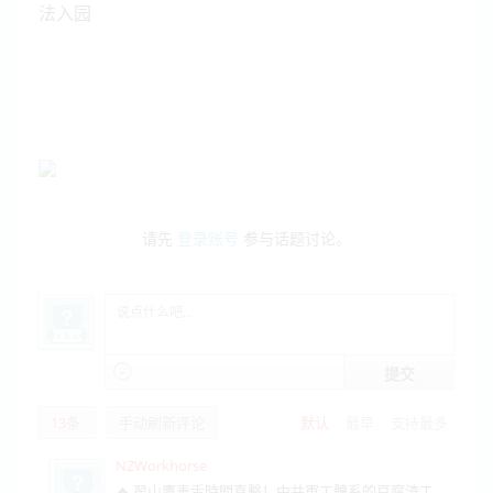
法入园
请先
登录账号
参与话题讨论。
提交
13
条
手动刷新评论
默认
最早
支持最多
NZWorkhorse
🔥 翟山鷹毒舌時間直擊！中共軍工體系的豆腐渣工