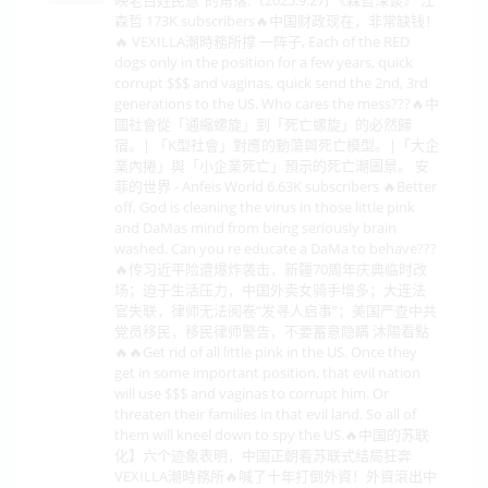
森哲 173K subscribers🔥中国财政现在，非常缺钱！
🔥 VEXILLA潮時務所撑 一阵子, Each of the RED
dogs only in the position for a few years, quick
corrupt $$$ and vaginas, quick send the 2nd, 3rd
generations to the US. Who cares the mess???🔥中
國社會從「通縮螺旋」到「死亡螺旋」的必然歸
宿。| 「K型社會」對應的動蕩與死亡模型。|「大企
業內捲」與「小企業死亡」預示的死亡潮圖景。 安
菲的世界 - Anfeis World 6.63K subscribers 🔥Better
off, God is cleaning the virus in those little pink
and DaMas mind from being seriously brain
washed. Can you re educate a DaMa to behave???
🔥传习近平险遭爆炸袭击，新疆70周年庆典临时改
场；迫于生活压力，中国外卖女骑手增多；大连法
官失联，律师无法阅卷“发寻人启事”；美国严查中共
党员移民，移民律师警告，不要蓄意隐瞒 沐陽看點
🔥🔥Get rid of all little pink in the US. Once they
get in some important position, that evil nation
will use $$$ and vaginas to corrupt him. Or
threaten their families in that evil land. So all of
them will kneel down to spy the US.🔥中国的苏联
化】六个迹象表明，中国正朝着苏联式结局狂奔
VEXILLA潮時務所🔥喊了十年打倒外資！外資滾出中