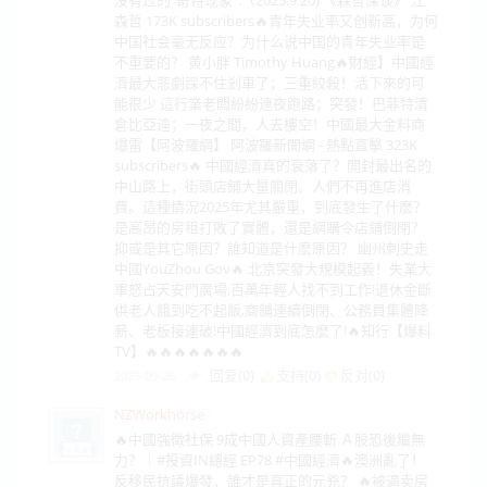
森哲 173K subscribers🔥青年失业率又创新高，为何
中国社会毫无反应？为什么说中国的青年失业率是
不重要的？ 黄小胖 Timothy Huang🔥財經】中國經
濟最大悲劇踩不住剎車了；三重絞殺！活下來的可
能很少 這行業老闆紛紛連夜跑路；突發！巴菲特清
倉比亞迪；一夜之間，人去樓空！中國最大金料商
爆雷【阿波羅網】 阿波羅新聞網 - 熱點直擊 323K
subscribers🔥 中國經濟真的衰落了？開封最出名的
中山路上，街頭店鋪大量關閉。人們不再進店消
費。這種情況2025年尤其嚴重，到底發生了什麽？
是高昂的房租打敗了實體，還是網購令店鋪倒閉？
抑或是其它原因？誰知道是什麽原因？ 幽州刺史走
中國YouZhou Gov🔥 北京突發大規模起義！失業大
軍怒占天安門廣場,百萬年輕人找不到工作!退休金斷
供老人餓到吃不起飯,商鋪連續倒閉、公務員集體降
薪、老板接連破!中國經濟到底怎麼了!🔥知行【爆料
TV】🔥🔥🔥🔥🔥🔥🔥
回复(0)
支持(
0
)
反对(
0
)
2025-09-26
NZWorkhorse
🔥中國強徵社保 9成中國人資產腰斬 Ａ股恐後繼無
力？｜#投資IN總經 EP78 #中國經濟🔥澳洲亂了！
反移民抗議爆發，誰才是真正的元兇？ 🔥被逼卖房