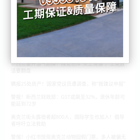
纽约封路！外长Peters两度错失特朗普晚宴
新西兰重开油气勘探！绿党怒斥“火上浇油”，工党放
话要翻盘
瞒报25处房产！国家党议员遭调查，称“按建议申报”
警报！新西兰财政部：GST或飙至32%，退休年龄可
能延到72岁
奥克兰街头露宿者超800人，国际学生也加入！倡导
者呼吁立法救助
警惕！小红书惊现奥克兰动物园假门票，多人被骗无