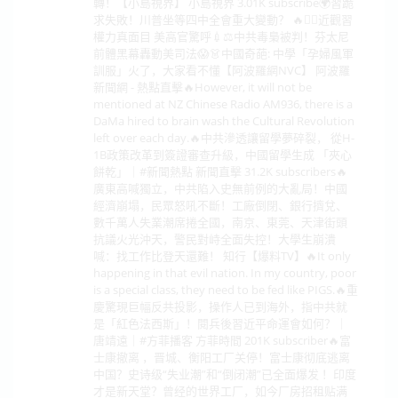
轉！【小島視界】 小島視界 3.01K subscribe🌍習跪
求失敗！川普坐等四中全會重大變動？ 🔥🕵️‍♂️近觀習
權力真面目 美高官驚呼💉⚖️中共毒梟被判！芬太尼
前體黑幕轟動美司法😱👗中國奇葩: 中學「孕婦風軍
訓服」火了，大家看不懂【阿波羅網NVC】 阿波羅
新聞網 - 熱點直擊🔥However, it will not be
mentioned at NZ Chinese Radio AM936, there is a
DaMa hired to brain wash the Cultural Revolution
left over each day.🔥中共滲透讓留學夢碎裂， 從H-
1B政策改革到簽證審查升級，中國留學生成 「夾心
餅乾」｜#新聞熱點 新聞直擊 31.2K subscribers🔥
廣東高喊獨立，中共陷入史無前例的大亂局！中國
經濟崩塌，民眾怒吼不斷！工廠倒閉、銀行擠兌、
數千萬人失業潮席捲全國，南京、東莞、天津街頭
抗議火光沖天，警民對峙全面失控！大學生崩潰
喊：找工作比登天還難！ 知行【爆料TV】🔥It only
happening in that evil nation. In my country, poor
is a special class, they need to be fed like PIGS.🔥重
慶驚現巨幅反共投影，操作人已到海外，指中共就
是「紅色法西斯」！閱兵後習近平命運會如何？｜
唐靖遠｜#方菲播客 方菲時間 201K subscriber🔥富
士康撤离 ，晋城、衡阳工厂关停！富士康彻底逃离
中国？史诗级“失业潮”和“倒闭潮”已全面爆发 ！印度
才是新天堂？曾经的世界工厂，如今厂房招租贴满