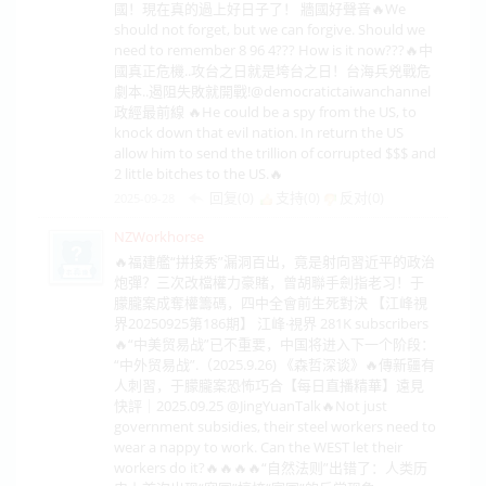
國！現在真的過上好日子了！ 牆國好聲音🔥We
should not forget, but we can forgive. Should we
need to remember 8 96 4??? How is it now???🔥中
國真正危機..攻台之日就是垮台之日！台海兵兇戰危
劇本..遏阻失敗就開戰!‪@democratictaiwanchannel‬
政經最前線 🔥He could be a spy from the US, to
knock down that evil nation. In return the US
allow him to send the trillion of corrupted $$$ and
2 little bitches to the US.🔥
回复(0)
支持(
0
)
反对(
0
)
2025-09-28
NZWorkhorse
🔥福建艦“拼接秀”漏洞百出，竟是射向習近平的政治
炮彈？三次改檔權力豪賭，曾胡聯手劍指老习！于
朦朧案成奪權籌碼，四中全會前生死對決 【江峰視
界20250925第186期】 江峰·視界 281K subscribers
🔥“中美贸易战”已不重要，中国将进入下一个阶段：
“中外贸易战”.（2025.9.26) 《森哲深谈》🔥傳新疆有
人刺習，于朦朧案恐怖巧合【每日直播精華】遠見
快評｜2025.09.25 ‪@JingYuanTalk‬🔥Not just
government subsidies, their steel workers need to
wear a nappy to work. Can the WEST let their
workers do it?🔥🔥🔥🔥“自然法则”出错了：人类历