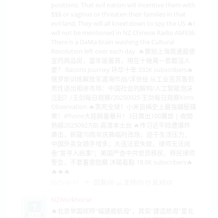
positions. That evil nation will incentive them with
$$$ or vaginas or threaten their families in that
evil land. They will all kneel down to spy the US.🔥I
will not be mentioned in NZ Chinese Radio AM936.
There is a DaMa brain washing the Cultural
Revolution left over each day. 🔥實拍上海周邊最便
宜的商品房，當年搶著買，現在十幾萬一套都沒人
要？ Bacons Journey 环华十年 332K subscribers🔥
俄罗斯训练解放军渡海作战/浮世绘 从工业克苏鲁到
男性退出相亲市场：中国社会的解构/人工智能泡沫
泛起？/王剑每日观察/20250925 王剑每日观察Kims
Observation 🔥笑死全球！小米自稱史上最強碾壓蘋
果！iPhone大陸銷量暴升！3日賣出100萬部 | 夜間
熱線20250927(B) 高清本土台 🔥传习近平险遭爆炸
袭击，新疆70周年庆典临时改场；迫于生活压力，
中国外卖女骑手增多；大连法官失联，律师无法阅
卷“发寻人启事”；美国严查中共党员移民，移民律师
警告，不要蓄意隐瞒 沐陽看點 18.8K subscribers🔥
🔥🔥🔥
回复(0)
支持(
0
)
反对(
0
)
2025-09-27
NZWorkhorse
🔥北京举国欢呼“福建舰航母”，其实“建造航母”是北