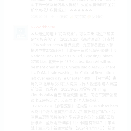
军中第一贪落马内幕大揭秘！ 火箭军震荡四中全会
前北京权力危机爆发！ 🔥🔥🔥🔥🔥🔥
回复(0)
支持(
0
)
反对(
0
)
2025-09-26
NZWorkhorse
🔥从最近的这个“特殊现象”，可以看出 习近平确实
是“大权旁落”了.（2025.9.23) 《森哲深谈》 江森哲
173K subscribers🔥世界震驚！九國聯名挺台入聯
撕破中共2758謊言！｜北美王律觀台海第484期｜ 9
Nations Back Taiwan’s UN Bid, Exposing China’s
2758 Lies! 北美王律 48.7K subscribers🔥I will not
be mentioned in NZ Chinese Radio AM936. There
is a DaMa brain washing the Cultural Revolution
left over each day. 🔥Chapter 1409：【AI字幕】喪
屍列車 北半球反移民大洗牌 世界大戰邊緣 港人須超
前部署｜風雲谷｜2025/9/23 風雲谷 Whirling
Clouds Vall🔥自己“隆重欢迎”自己：习近平到新疆高
调出席庆祝活动，反而显出他“大权旁落”.
（2025.9.23) 《森哲深谈》 江森哲 173K subscribers
🔥為何台灣大選震驚中國人民？放任縱容TikTok 台
灣民主選舉恐將無存？學者建言內政外交國防國政
新思維！藍綠兩黨理解中共.中國皆有誤區？｜宋國
誠｜章天亮｜新聞大破解 【2024年1月17日】 新聞