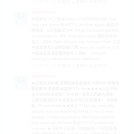
回复(0)
支持(
0
)
反对(
0
)
2025-09-26
NZWorkhorse
绿党怒斥“火上浇油”Green is WATERMELON, they
only care about BENEFITS, and the wages. 新西兰
财政部：GST或飙至32%, if they increased benefits
and pension to 50%, then who cares. 国际学生也
加入！Offer them Mission bay mansion then. 小红
书惊现奥克兰动物园假门票, must be made by CCP.
中国或在南海部署神秘无人潜艇！, they are
wanting to attack the world. Well done.
回复(0)
支持(
0
)
反对(
0
)
2025-09-26
NZWorkhorse
🔥王毅交涉失敗 波蘭拒絕重啟邊境 中國8897億貿易
動脈斷流 東森美洲電視ETTV Am🔥🔥🔥🔥习近平贴
身大秘钟绍军被抓？军中第一贪落马内幕大揭秘！
火箭军震荡四中全会前北京权力危机爆发！ 沐陽看
點 17K subscriber🔥🔥民主??? No use, since 80s
already started importing DaMa to hK, to date
already 2 million DaMa plus their brain washed
kids. How can HK have 民主??? CCP parties will
sure win.🔥习近平上台后，中国出现一个过去出来
没有过的“奇特现象”.（2025.9.20) 《森哲深谈》 江