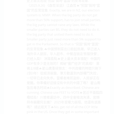
史上首次出现“穷国”搞垮“富国”的反常现象.
（2025.9.26) 《森哲深谈》 江森哲🔥“穷国”搞垮“富
国”的反常现象. Exactly, we are in NZ, our election
system is: MMP. When the big party do not get
more than 50% support, has to join small parties,
the big party cannot raise any laws. While the
smaller parties can BS, they do not need to do it,
the big party that united them need to do it.
Smaller party just need more than 5% support to
get in the Parliament. So that is “穷国”搞垮“富国”
的反常现象.🔥中国预制菜出口掀起热潮，早已进入
海外华人厨房，华人超市、中餐连锁店‘熊猫快餐’，
已经入局！ 沐陽看點🔥史上最大资本错配！中国的
GDP有多少是无效的？揭秘“僵尸经济”的真相！ 萊
佛士B總🔥翟山鷹重磅預言：中共政權的時間只剩下
2到3年！從經濟崩盤、軍方動盪到內部權鬥失控，
一切早已走向失序。當權者掩耳盜鈴，人民卻正在
覺醒。你準備好迎接沒有中共的中國了嗎？ 翟山鹰·
饭后毒舌时间🔥Exactly as described. Chinese are
cunning. Chinese use FEET to VOTE🔥習近平面臨四
種結局！川普推遲訪中，四中全會暗流洶湧，習頻
拜寺廟藏何玄機？ 2025年習權力崩塌，他還有退路
嗎？ 靖远观天下🔥No, get rid of all the CCP little
pink in the US. Once they get in some important