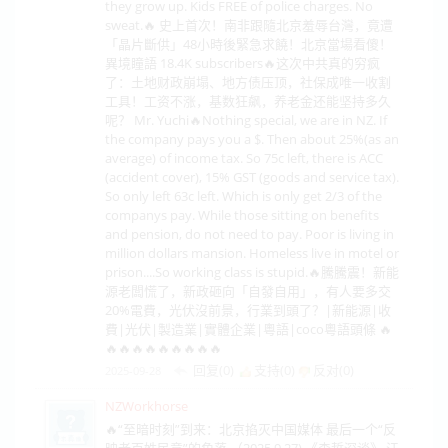
they grow up. Kids FREE of police charges. No
sweat.🔥 史上首次！南非跟隨北京羞辱台灣，竟遭
「晶片斷供」48小時後緊急求饒！北京當場看傻！
異境瞳語 18.4K subscribers🔥这次中共真的穷疯
了：土地财政崩塌、地方债压顶，社保成唯一收割
工具！工资不涨，基数狂飙，养老金还能坚持多久
呢？ Mr. Yuchi🔥Nothing special, we are in NZ. If
the company pays you a $. Then about 25%(as an
average) of income tax. So 75c left, there is ACC
(accident cover), 15% GST (goods and service tax).
So only left 63c left. Which is only get 2/3 of the
companys pay. While those sitting on benefits
and pension, do not need to pay. Poor is living in
million dollars mansion. Homeless live in motel or
prison....So working class is stupid.🔥騰騰震！新能
源老闆慌了，新政砸向「自發自用」，有人要多交
20%電費，光伏沒前景，行業到頭了？|新能源|收
費|光伏|製造業|實體企業|粵語|coco粵語頭條 🔥
🔥🔥🔥🔥🔥🔥🔥🔥🔥
回复(0)
支持(
0
)
反对(
0
)
2025-09-28
NZWorkhorse
🔥“至暗时刻”到来：北京掐灭中国媒体 最后一个“反
映老百姓民意”的角落.（2025.9.27) 《森哲深谈》 江