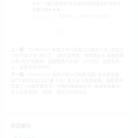
街头！#富士康撤离#失业潮#中国制造业郑 底层韭
菜看中国🔥🔥🔥
回复(0)
支持(
0
)
反对(
0
)
2025-09-26
1
2
>
上一篇：
25/09/2025 新西兰央行迎首位外籍女行长|奥克兰
“200万套计划”通过了！|联合国失能！特朗普反水,美俄成果
归零|哈萨克破局！亚欧物流开新篇！|六代机！法德大内
讧，加拿大拟访中印
下一篇：
29/09/2025 新西兰拒认巴勒斯坦国|联合国查遍
NZ10余所监狱|北约要下场！波兰驻乌使馆被袭！俄舰黑海
又栽了|60国齐聚北京，中国力推南南合作|美战争部集合！
先从拉美整顿！|德媒：俄助力中国伞兵
栏目索引