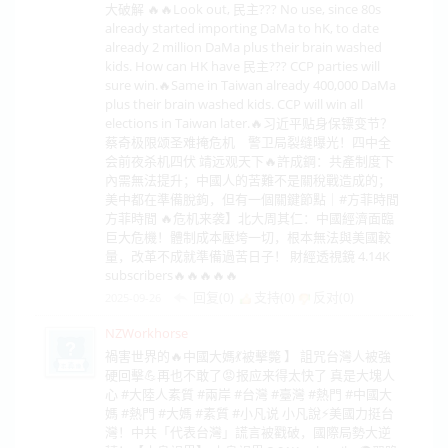
大破解 🔥🔥Look out, 民主??? No use, since 80s
already started importing DaMa to hK, to date
already 2 million DaMa plus their brain washed
kids. How can HK have 民主??? CCP parties will
sure win.🔥Same in Taiwan already 400,000 DaMa
plus their brain washed kids. CCP will win all
elections in Taiwan later.🔥习近平贴身保镖变节？
蔡奇极限颂圣难掩危机 警卫局裂缝曝光！四中全
会前夜杀机四伏 靖远观天下🔥許成鋼：共產制度下
內需無法提升；中國人的苦難不是關稅戰造成的；
美中都在準備脫鉤，但有一個關鍵節點｜#方菲時間
方菲時間 🔥危机来袭】北大周其仁：中國經濟面臨
巨大危機！體制成本壓垮一切，根本無法與美國較
量，改革不成就準備過苦日子！ 財經透視鏡 4.14K
subscribers🔥🔥🔥🔥🔥
回复(0)
支持(
0
)
反对(
0
)
2025-09-26
NZWorkhorse
禍害世界的🔥中國大媽💃被擊斃 】 詛咒台灣人被強
硬回擊💪再也不敢了😡报应来得太快了 真是大塊人
心 #大陸人素質 #兩岸 #台灣 #臺灣 #熱門 #中國大
媽 #熱門 #大媽 #素質 #小凡说 小凡說⚡美國力挺台
灣！中共「代表台灣」謊言被戳破，國際局勢大逆