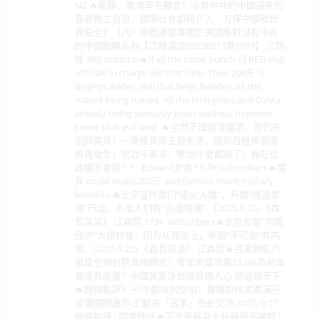
NZ.🔥新疆、香港率先獨立！沒有中共的中國迎來的
各省獨立自治，國際社會如何介入，方保中國和世
界安全？（六）哈德遜智庫關於美國應對沒有中共
的中國戰略系列【江峰漫談20250813第1107】 江防
峰 365 subscrib🔥If all the same bunch of RED dog
officials in charge will that help. Then 200斤 is
Beijings leader. Will that help. Besides, all the
nature being ruined. All the little pinks and DaMa
already being seriously brain washed, hopeless.
Leave that evil land. 🔥全然不理經濟崩潰，習仍在
沉醉閱兵！一衆權貴帝王般生活，餓死百姓慘劇或
將再發生！習近平豪言：哪怕什麼都崩了，我在位
政權不會崩！！ Edward文鳴 15.7K subscribers🔥閱
兵 could make 200斤 and families more military
benefits.🔥北京宣传部门“走火入魔”，开展“强迫幸
福”行动，不准人们有“负面情绪”.（2025.9.22) 《森
哲深谈》 江森哲 173K subscribers🔥北京发展“内需
经济”大错特错：因为从理论上，中国“不可能”有内
需.（2025.9.22) 《森哲深谈》 江森哲🔥百萬網紅戶
晨風全網封禁真相曝光！青年失業率飆18.9%為何真
實成負能量？中國失業浮世繪震撼人心 靖远观天下
🔥經緯點評》￼ 中歐班列受阻！俄羅斯核武軍演￼
波蘭關閉邊界 王毅為「這事」急赴交涉 2025/9/17
經緯點評 - 國際快訊🔥习近平贴身大秘钟绍军被抓？