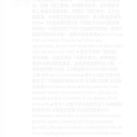
程：號稱「國之重器」的福建號航母，竟在彈射系
統上暴露出嚴重缺陷，所謂的「國防神話」正在全
面崩潰，中共軍工到底有多荒謬？ 翟山鹰·饭后毒舌
时间🔥【许成钢重磅警示】中国经济出现问题的根
本原因！中国经济的“气球”已经被吹到极限！看清中
国经济困境的本质！ 啵啵王财经要闻🔥Do not trust
that evil nation, they do not follow any
agreements, do you still remember the BASIC laws
with UK about HK 1997?🔥習近平豪賭「戰爭牌」
絕地反擊，元老派亮出「反腐手術刀」精準圍剿！
美軍800將領緊急集結，全球牌桌前的終局之戰。一
場失控的權力交接 【江峰視界20250927第188期】
江峰·視界 281K subscribers🔥青年人对断子绝孙态
度改变了中国趋势/新闻8分钟/王剑每日观察 王剑每
日观察Kims Observation 🔥Being seriously brain
washed, better have lesser of them. Can you re
educate a DaMa to behave, if not. Better off no
little pink.🔥青年人对断子绝孙态度改变了中国趋势/
新闻8分钟/王剑每日观察 王剑每日观察Kims
Observation 🔥Not like us in NZ, the BAD and the
BLACKs women farming kids for government
benefits. The women will sit on benefits for life. All
free, including free prisons for the wild kids when