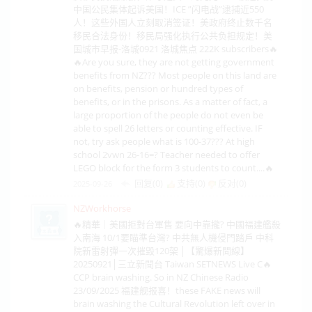
中国公民集体起诉美国！ICE ”闪电战”逮捕近550
人！这些外国人立刻取消签证！美政府终止数千名
移民合法身份！移民局强化执行公共负担规定！美
国城市早报-洛城0921 洛城焦点 222K subscribers🔥
🔥Are you sure, they are not getting government
benefits from NZ??? Most people on this land are
on benefits, pension or hundred types of
benefits, or in the prisons. As a matter of fact, a
large proportion of the people do not even be
able to spell 26 letters or counting effective. IF
not, try ask people what is 100-37??? At high
school 2vwn 26-16=? Teacher needed to offer
LEGO block for the form 3 students to count....🔥
回复(0)
支持(
0
)
反对(
0
)
2025-09-26
NZWorkhorse
🔥精華｜美國拒對台軍售 要向中靠攏? 中國福建艦殺
入南海 10/1要瞄準台灣? 中共無人機侵門踏戶 中科
院新雷射彈一次摧毀120架 │【驚爆新聞線】
20250921│三立新聞台 Taiwan SETNEWS Live C🔥
CCP brain washing. So in NZ Chinese Radio
23/09/2025 福建舰报喜！these FAKE news will
brain washing the Cultural Revolution left over in