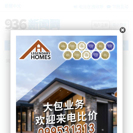
繁體中文
电台在线收听
节目互动
用户注册
用户登录
文章
网站首页
节目互动
我爱纽西兰
17/05/2024 初级医生第二次罢工！数百场
手术被取消；绿党国会议员停职依然拿薪
水引争议；主流银行预测：新西兰经济前
景黯淡
Sherry
2024-05-17 07:03:53
初级医生第二次罢工！数百场手术被取消
主流银行预测：新西兰经济前景黯淡