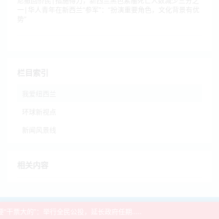
尼撤回侨民|措施得力，新西兰黑色素瘤死亡人数减少三分之
一|华人青年在新西兰“参军”：“扮演重要角色，文化背景有优
势”
栏目索引
我爱纽西兰
环球新视点
新闻风景线
相关内容
2021-2026 ©
BNE
-
NZ936新闻网
票大的”：举行全民公投，延长政府任期.....