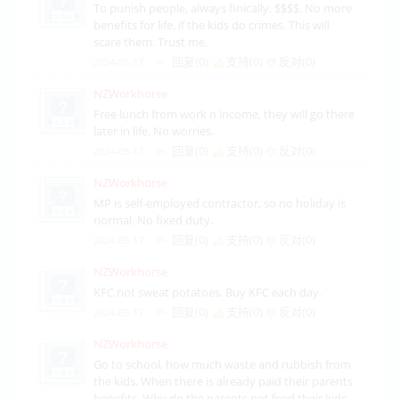
To punish people, always finically. $$$$. No more
benefits for life. if the kids do crimes. This will
scare them. Trust me.
回复(0)
支持(
0
)
反对(
0
)
2024-05-17
NZWorkhorse
Free lunch from work n income, they will go there
later in life. No worries.
回复(0)
支持(
0
)
反对(
0
)
2024-05-17
NZWorkhorse
MP is self-employed contractor, so no holiday is
normal. No fixed duty.
回复(0)
支持(
0
)
反对(
0
)
2024-05-17
NZWorkhorse
KFC not sweat potatoes. Buy KFC each day.
回复(0)
支持(
0
)
反对(
0
)
2024-05-17
NZWorkhorse
Go to school, how much waste and rubbish from
the kids. When there is already paid their parents
benefits. Why do the parents not feed their kids.