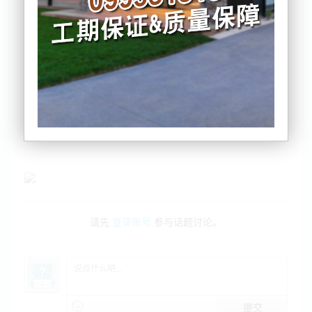
房研机构：亏钱卖房比例上升
绿党国会议员停职依然拿薪水引争议
建筑消防大审查：防悲剧再发生
请先
登录账号
参与话题讨论。
提交