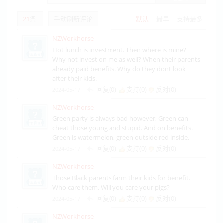
21
条
手动刷新评论
默认
最早
支持最多
NZWorkhorse
Hot lunch is investment. Then where is mine?
Why not invest on me as well? When their parents
already paid benefits. Why do they dont look
after their kids.
回复(0)
支持(
0
)
反对(
0
)
2024-05-17
NZWorkhorse
Green party is always bad however, Green can
cheat those young and stupid. And on benefits.
Green is watermelon, green outside red inside.
回复(0)
支持(
0
)
反对(
0
)
2024-05-17
NZWorkhorse
Those Black parents farm their kids for benefit.
Who care them. Will you care your pigs?
回复(0)
支持(
0
)
反对(
0
)
2024-05-17
NZWorkhorse