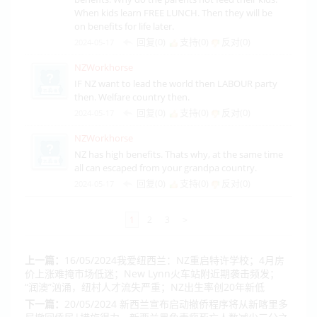
When kids learn FREE LUNCH. Then they will be
on benefits for life later.
回复(0)
支持(
0
)
反对(
0
)
2024-05-17
NZWorkhorse
IF NZ want to lead the world then LABOUR party
then. Welfare country then.
回复(0)
支持(
0
)
反对(
0
)
2024-05-17
NZWorkhorse
NZ has high benefits. Thats why, at the same time
all can escaped from your grandpa country.
回复(0)
支持(
0
)
反对(
0
)
2024-05-17
1
2
3
>
上一篇：
16/05/2024我爱纽西兰：NZ重启特许学校；4月房
价上涨难掩市场低迷；New Lynn火车站附近期袭击频发；
“润澳”汹涌，纽村人才流失严重；NZ出生率创20年新低
下一篇：
20/05/2024 新西兰宣布启动撤侨程序将从新喀里多